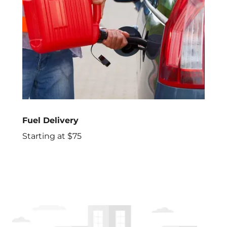
Fuel Delivery
Starting at $75