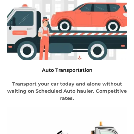
Auto Transportation
Transport your car today and alone without
waiting on Scheduled Auto hauler. Competitive
rates.