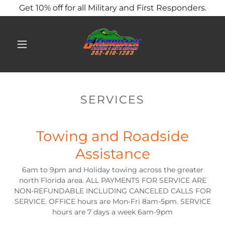
Get 10% off for all Military and First Responders.
SERVICES
Towing and Roadside
Assistance
6am to 9pm and Holiday towing across the greater
north Florida area. ALL PAYMENTS FOR SERVICE ARE
NON-REFUNDABLE INCLUDING CANCELED CALLS FOR
SERVICE. OFFICE hours are Mon-Fri 8am-5pm. SERVICE
hours are 7 days a week 6am-9pm