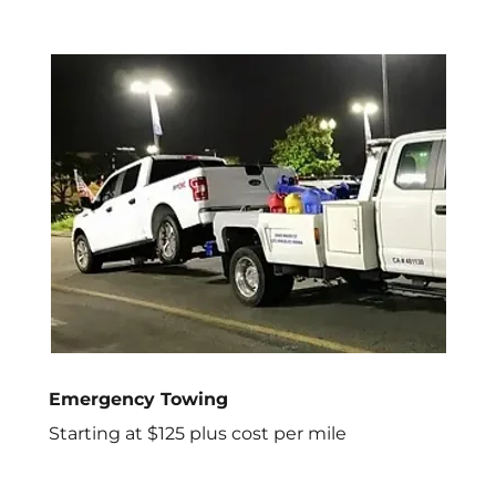
Emergency Towing
Starting at $125 plus cost per mile