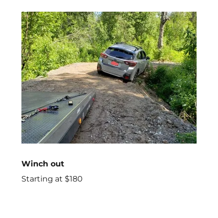
Winch out
Starting at $180