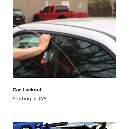
Car Lockout
Starting at $75