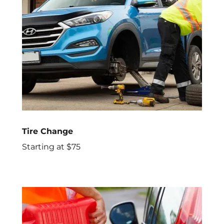
Tire Change
Starting at $75