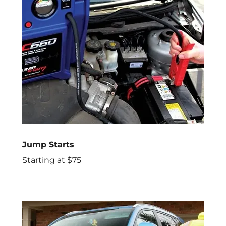
Jump Starts
Starting at $75