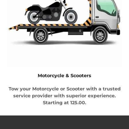
Motorcycle & Scooters
Tow your Motorcycle or Scooter with a trusted
service provider with superior experience.
Starting at 125.00.