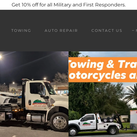
Get 10% off for all Military and First Responders.
TOWING
AUTO REPAIR
CONTACT US